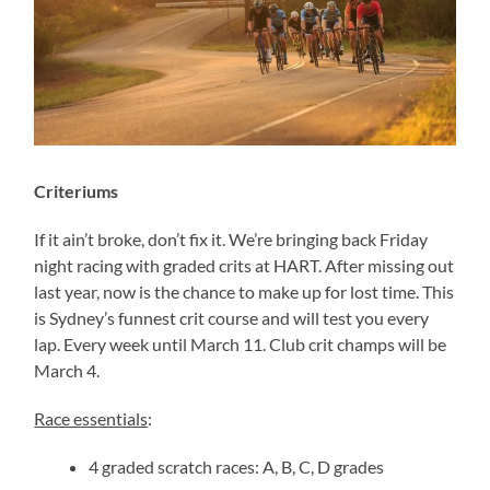
Criteriums
If it ain’t broke, don’t fix it. We’re bringing back Friday
night racing with graded crits at HART. After missing out
last year, now is the chance to make up for lost time. This
is Sydney’s funnest crit course and will test you every
lap. Every week until March 11. Club crit champs will be
March 4.
Race essentials
:
4 graded scratch races: A, B, C, D grades