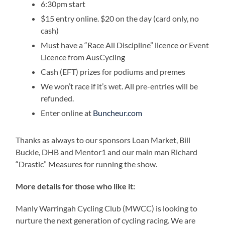
6:30pm start
$15 entry online. $20 on the day (card only, no
cash)
Must have a “Race All Discipline” licence or Event
Licence from AusCycling
Cash (EFT) prizes for podiums and premes
We won’t race if it’s wet. All pre-entries will be
refunded.
Enter online at
Buncheur.com
Thanks as always to our sponsors Loan Market, Bill
Buckle, DHB and Mentor1 and our main man Richard
“Drastic” Measures for running the show.
More details for those who like it:
Manly Warringah Cycling Club (MWCC) is looking to
nurture the next generation of cycling racing. We are