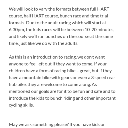
We will look to vary the formats between full HART
course, half HART course, bunch race and time trial
formats. Due to the adult racing which will start at
6:30pm, the kids races will be between 10-20 minutes,
and likely we’ll run bunches on the course at the same
time, just like we do with the adults.
As this is an introduction to racing, we don’t want
anyone to feel left out if they want to come. If your
children have a form of racing bike – great, but if they
have a mountain bike with gears or even a 3 speed rear
hub bike, they are welcome to come along. As
mentioned our goals are for it to be fun and safe and to
introduce the kids to bunch riding and other important
cycling skills.
May we ask something please? If you have kids or