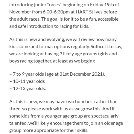
introducing junior “races” beginning on Friday 19th of
November from 6:00-6:30pm at HART St Ives before
the adult races. The goal is for it to be a fun, accessible
and safe introduction to racing for kids.
As this is new and evolving, we will review how many
kids come and format options regularly. Suffice it to say,
we are looking at having 3 likely age groups (girls and
boys racing together, at least as we begin):
– 7 to 9 year olds (age at 31st December 2021).
– 10-11 year olds
– 12-13 year olds.
As this is new, we may have two bunches, rather than
three, so please work with us as we grow this. And if
some kids from a younger age group are spectacularly
talented, we’ll likely encourage them to join an older age
group more appropriate for their skills.