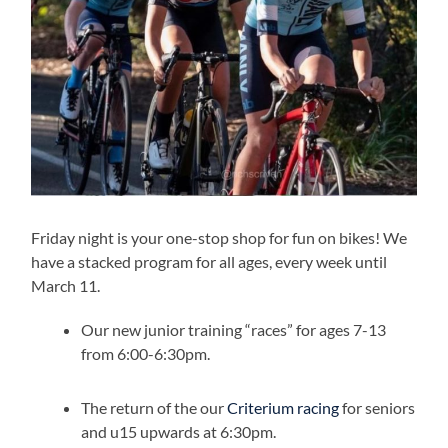
Friday night is your one-stop shop for fun on bikes! We
have a stacked program for all ages, every week until
March 11.
Our new junior training “races” for ages 7-13
from 6:00-6:30pm.
The return of the our
Criterium racing
for seniors
and u15 upwards at 6:30pm.