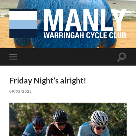
Manly
Warringah
Cycling
Club
Toggle
Toggle
search
mobile
field
menu
Friday Night’s alright!
09/02/2022