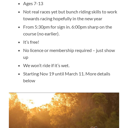
Ages 7-13
Not real races yet but bunch riding skills to work
towards racing hopefully in the new year
From 5:30pm for sign in. 6:00pm sharp on the
course (no earlier).
It’s free!
No licence or membership required – just show
up
We won’t ride if it’s wet.
Starting Nov 19 until March 11. More details
below