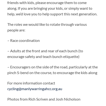
friends with kids, please encourage them to come
along. If you are bringing your kids, or simply want to
help, we’d love you to help support this next generation.
The roles we would like to rotate through various
people are:
– Race coordination
– Adults at the front and rear of each bunch (to
encourage safety and teach bunch etiquette)
– Encouragers on the side of the road, particularly at the
pinch S-bend on the course, to encourage the kids along
For more information contact
cycling@manlywarringahcc.org.au
Photos from Rich Scriven and Josh Nicholson