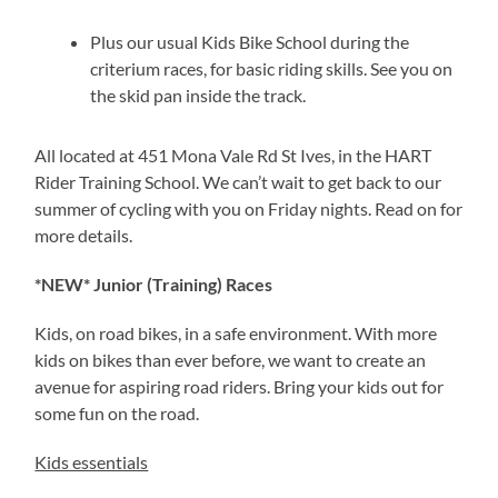
Plus our usual Kids Bike School during the
criterium races, for basic riding skills. See you on
the skid pan inside the track.
All located at 451 Mona Vale Rd St Ives, in the HART
Rider Training School. We can’t wait to get back to our
summer of cycling with you on Friday nights. Read on for
more details.
*NEW* Junior (Training) Races
Kids, on road bikes, in a safe environment. With more
kids on bikes than ever before, we want to create an
avenue for aspiring road riders. Bring your kids out for
some fun on the road.
Kids essentials